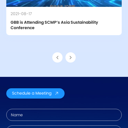
2021-08-17
GBB is Attending SCMP’s Asia Sustainability 
Conference
Schedule a Meeting