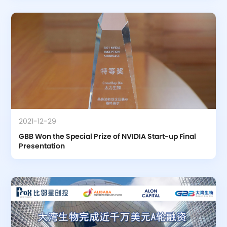
2021-12-29
GBB Won the Special Prize of NVIDIA Start-up Final 
Presentation