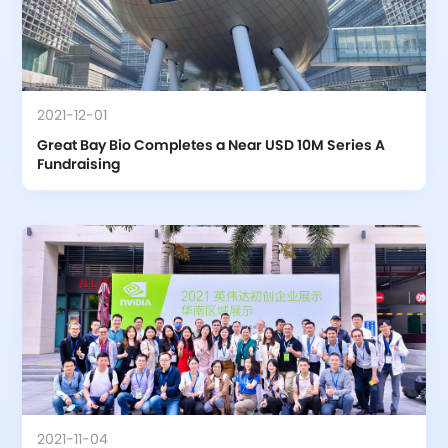
2021-12-01
Great Bay Bio Completes a Near USD 10M Series A 
Fundraising
2021-11-04