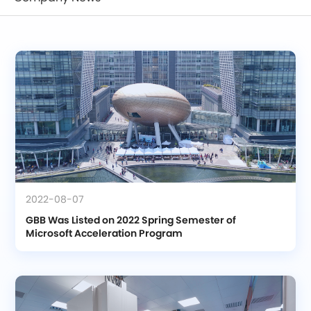
2022-08-07
GBB Was Listed on 2022 Spring Semester of 
Microsoft Acceleration Program