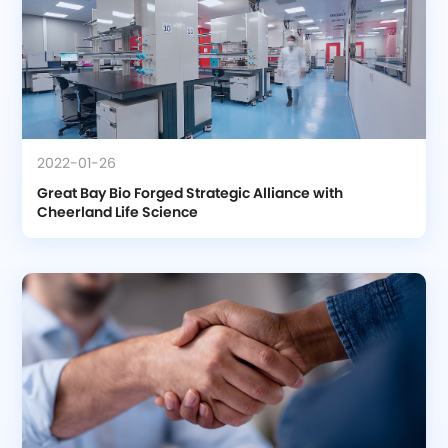
2022-01-26
Great Bay Bio Forged Strategic Alliance with 
Cheerland Life Science