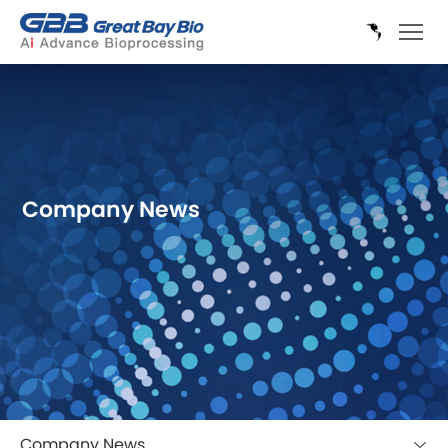
Company News
Company News