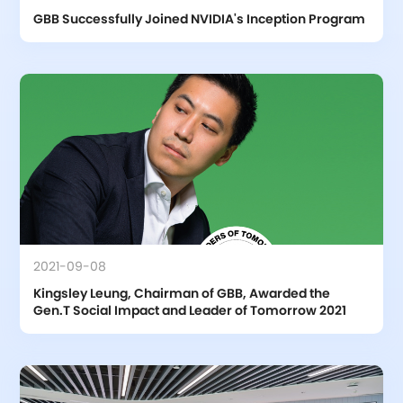
GBB Successfully Joined NVIDIA's Inception Program
2021-09-08
Kingsley Leung, Chairman of GBB, Awarded the 
Gen.T Social Impact and Leader of Tomorrow 2021