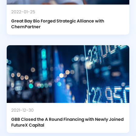
2022-01-25
Great Bay Bio Forged Strategic Alliance with 
ChemPartner
2021-12-30
GBB Closed the A Round Financing with Newly Joined 
FutureX Capital