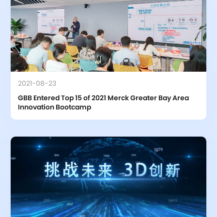
2021-08-23
GBB Entered Top 15 of 2021 Merck Greater Bay Area 
Innovation Bootcamp