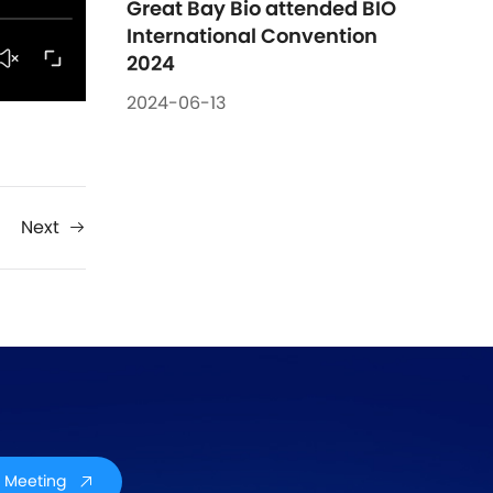
Great Bay Bio attended BIO 
International Convention 
2024
2024-06-13
Next
 Meeting