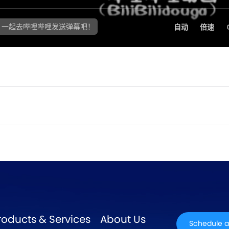
roducts & Services
About Us
Schedule a