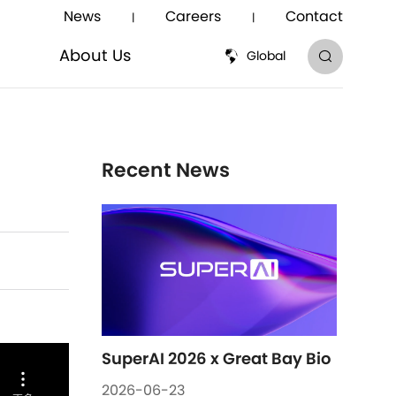
News
Careers
Contact
|
|
About Us
Global
About Us
Recent News
SuperAI 2026 x Great Bay Bio
2026-06-23