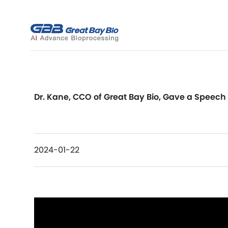
Dr. Kane, CCO of Great Bay Bio, Gave a Speech a
2024-01-22