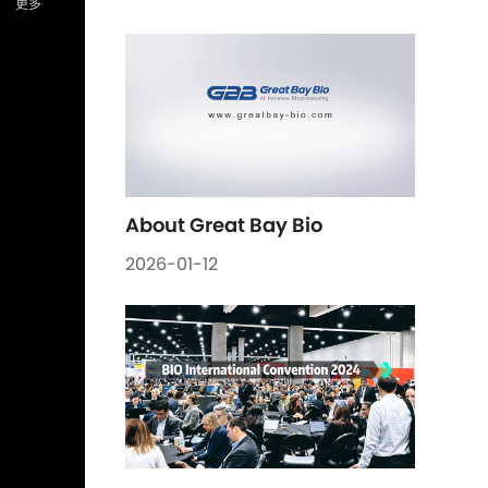
About Great Bay Bio
2026-01-12