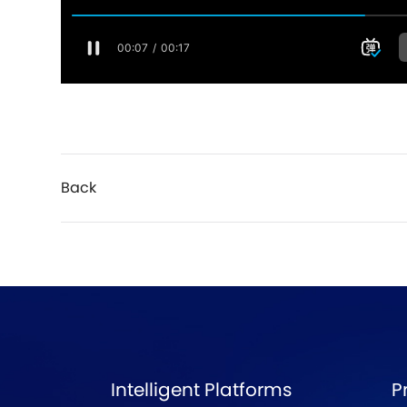
Back
Intelligent Platforms
P