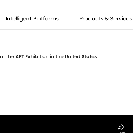
Intelligent Platforms
Products & Services
Intelligent Platforms
Products & Services
t the AET Exhibition in the United States