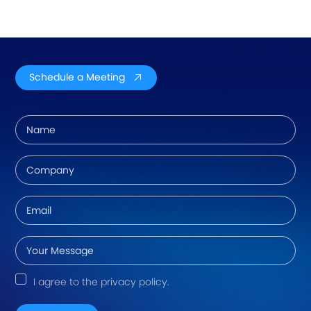
Schedule a Meeting
I agree to the privacy policy.