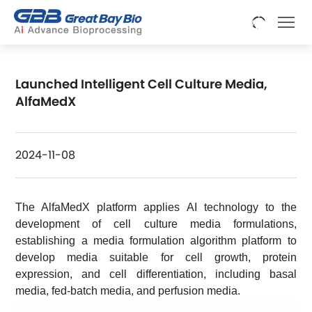
Launched Intelligent Cell Culture Media,
AlfaMedX
2024-11-08
The AlfaMedX platform applies AI technology to the
development of cell culture media formulations,
establishing a media formulation algorithm platform to
develop media suitable for cell growth, protein
expression, and cell differentiation, including basal
media, fed-batch media, and perfusion media.