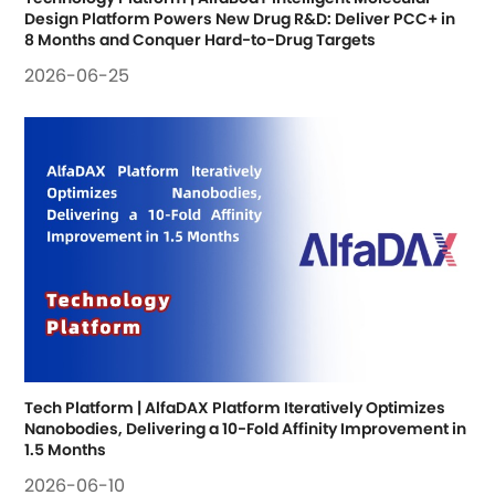
Design Platform Powers New Drug R&D: Deliver PCC+ in 
8 Months and Conquer Hard-to-Drug Targets
2026-06-25
Tech Platform | AlfaDAX Platform Iteratively Optimizes 
Nanobodies, Delivering a 10-Fold Affinity Improvement in 
1.5 Months
2026-06-10