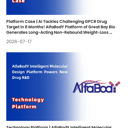
Platform Case | AI Tackles Challenging GPCR Drug 
Target in 8 Months! AlfaBodY Platform of Great Bay Bio 
Generates Long-Acting Non-Rebound Weight-Loss 
Antibody; Research Findings Published
2026-07-17
Technology Platform | AlfaBodY Intelligent Molecular 