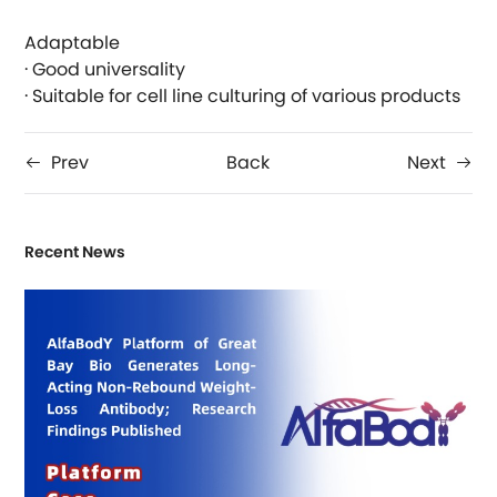
Adaptable
· Good universality
· Suitable for cell line culturing of various products
Prev
Back
Next
Recent News