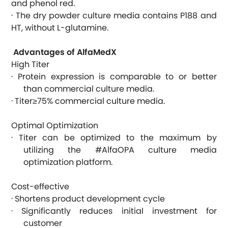
and phenol red.
· The dry powder culture media contains P188 and
HT, without L-glutamine.
Advantages of AlfaMedX
High Titer
· Protein expression is comparable to or better
than commercial culture media.
· Titer≥75% commercial culture media.
Optimal Optimization
· Titer can be optimized to the maximum by
utilizing the #AlfaOPA culture media
optimization platform.
Cost-effective
· Shortens product development cycle
· Significantly reduces initial investment for
customer