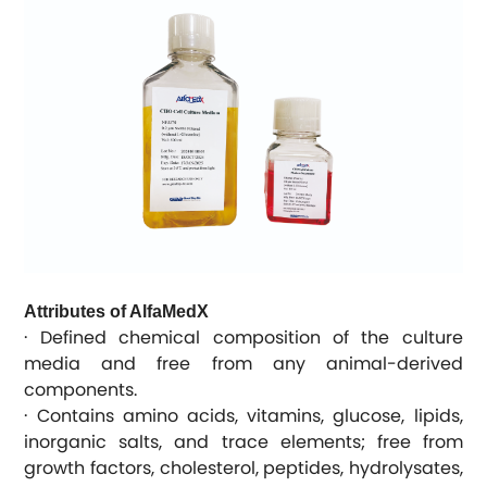
Attributes of AlfaMedX
· Defined chemical composition of the culture
media and free from any animal-derived
components.
· Contains amino acids, vitamins, glucose, lipids,
inorganic salts, and trace elements; free from
growth factors, cholesterol, peptides, hydrolysates,