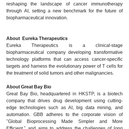
reshaping the landscape of cancer immunotherapy
through AI, setting a new benchmark for the future of
biopharmaceutical innovation.
About
Eureka Therapeutics
Eureka Therapeutics is a clinical-stage
biopharmaceutical company developing transformative
technology platforms that can access cancer-specific
targets and harness the evolutionary power of T cells for
the treatment of solid tumors and other malignancies.
About Great Bay Bio
Great Bay Bio, headquartered in HKSTP, is a biotech
company that drives drug development using cutting-
edge technologies such as AI, big data mining, and
automation. GBB adheres to the corporate vision of
"Global Bioprocessing Made Simpler and More
Efficient," and aims to address the challenges of long