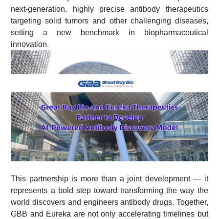
next-generation, highly precise antibody therapeutics
targeting solid tumors and other challenging diseases,
setting a new benchmark in biopharmaceutical
innovation.
This partnership is more than a joint development — it
represents a bold step toward transforming the way the
world discovers and engineers antibody drugs. Together,
GBB and Eureka are not only accelerating timelines but