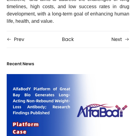
timelines, high costs, and low success rates in drug
development, with a long-term goal of enhancing human
life, health, and value.
Prev
Back
Next
Recent News