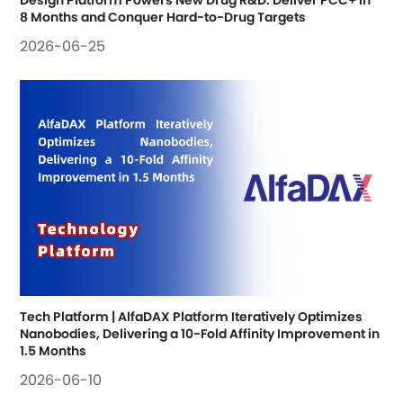
Design Platform Powers New Drug R&D: Deliver PCC+ in 
8 Months and Conquer Hard-to-Drug Targets
2026-06-25
Tech Platform | AlfaDAX Platform Iteratively Optimizes 
Nanobodies, Delivering a 10-Fold Affinity Improvement in 
1.5 Months
2026-06-10