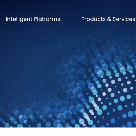
Intelligent Platforms
Products & Services
Intelligent Platforms
Products & Services