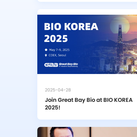
2025-04-28
Join Great Bay Bio at BIO KOREA 
2025!