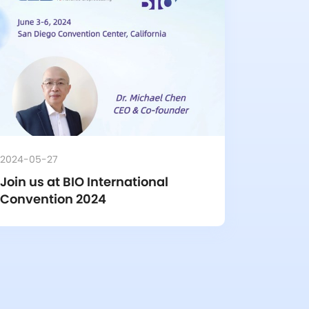
2024-05-27
Join us at BIO International 
Convention 2024