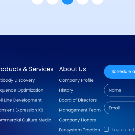
roducts & Services
About Us
Schedule a
tibody Discovery
Company Profile
quence Optimization
History
ll Line Development
Board of Directors
ansient Expression Kit
Management Team
mmercial Culture Media
Company Honors
I agree to 
Ecosystem Traction