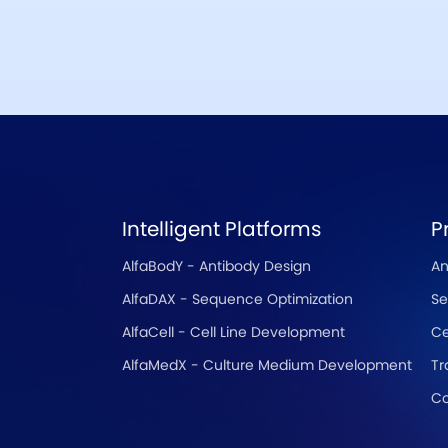
Intelligent Platforms
P
AlfaBodY - Antibody Design
An
AlfaDAX - Sequence Optimization
Se
AlfaCell - Cell Line Development
Ce
AlfaMedX - Culture Medium Development
Tr
Co