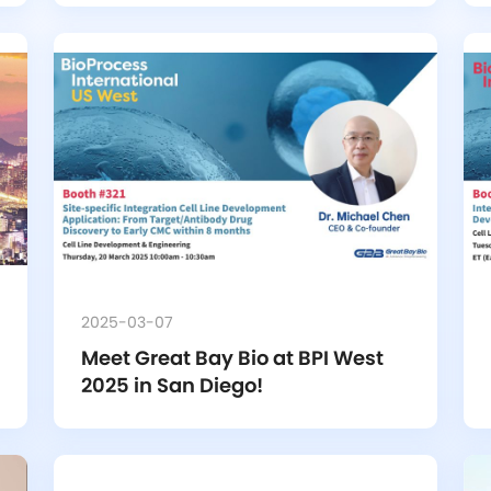
2025-03-07
Meet Great Bay Bio at BPI West 
2025 in San Diego!