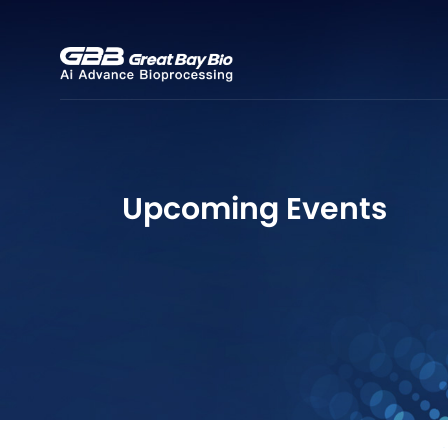
Upcoming Events