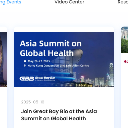
ng Events
Video Center
Res
2025-05-16
Join Great Bay Bio at the Asia 
Summit on Global Health