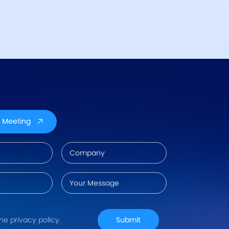
 Meeting
the privacy policy.
Submit