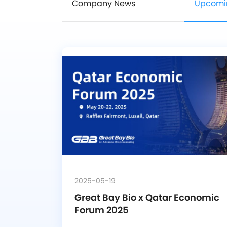
Company News
Upcomi
2025-05-19
Great Bay Bio x Qatar Economic 
Forum 2025