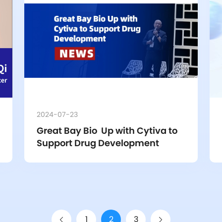
2024-07-23
Great Bay Bio  Up with Cytiva to  
Support Drug Development
1
2
3