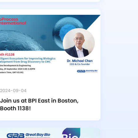
2024-09-04
Join us at BPI East in Boston, 
Booth 1138!