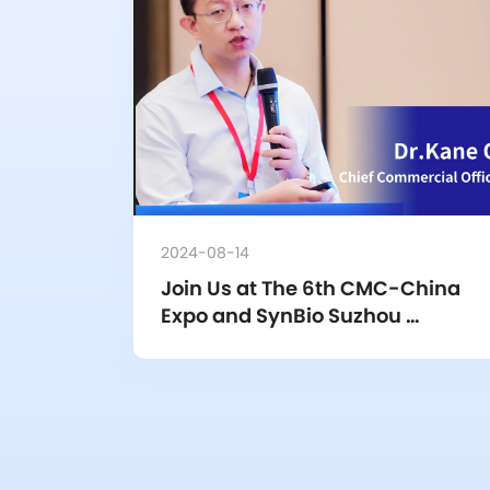
2024-08-14
Join Us at The 6th CMC-China 
Expo and SynBio Suzhou 
“Scientists + Entrepreneurs + 
Investors” Conference