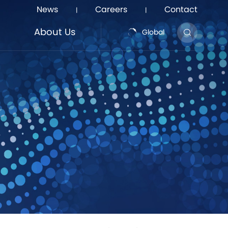
News
Careers
Contact
|
|
About Us
Global
About Us