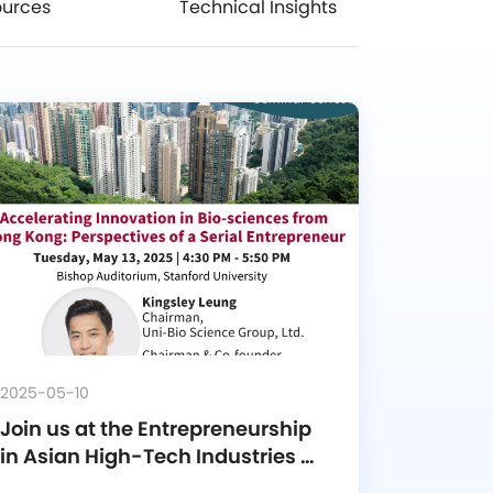
ources
Technical Insights
2025-05-10
Join us at the Entrepreneurship 
in Asian High-Tech Industries 
Seminar Series!